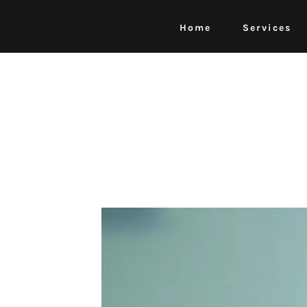
Home
Services