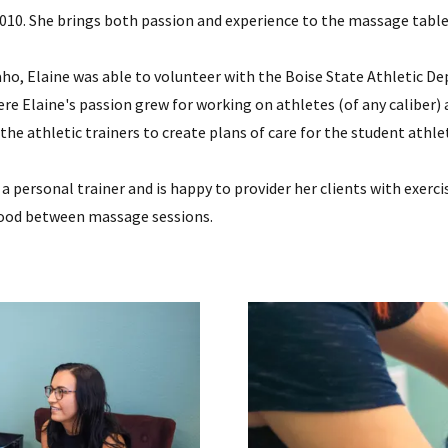
010. She brings both passion and experience to the massage table
daho, Elaine was able to volunteer with the Boise State Athletic
here Elaine's passion grew for working on athletes (of any caliber
the athletic trainers to create plans of care for the student athle
s a personal trainer and is happy to provider her clients with exe
 good between massage sessions.