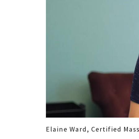
Elaine Ward, Certified Ma