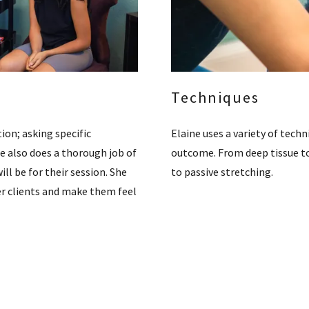
Techniques
ion; asking specific
Elaine uses a variety of techn
he also does a thorough job of
outcome. From deep tissue to
ill be for their session. She
to passive stretching.
r clients and make them feel