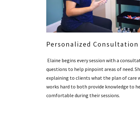
Personalized Consultation
Elaine begins every session with a consultat
questions to help pinpoint areas of need. S
explaining to clients what the plan of care w
works hard to both provide knowledge to he
comfortable during their sessions.