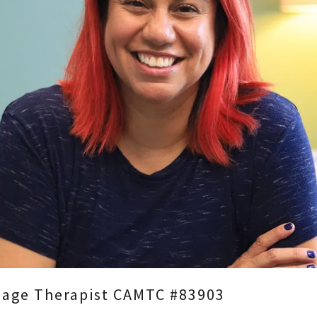
ssage Therapist CAMTC #83903