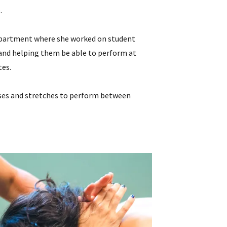
.
 Department where she worked on student
) and helping them be able to perform at
tes.
rcises and stretches to perform between