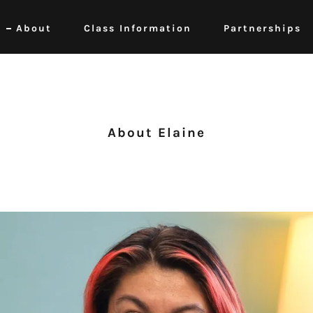
About
Class Information
Partnerships
About Elaine