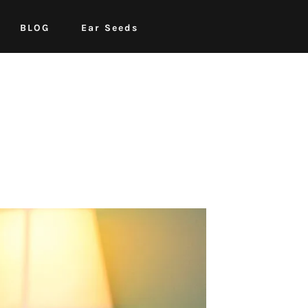
BLOG
Ear Seeds