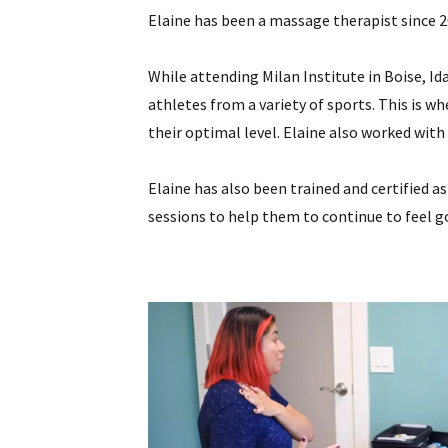
Elaine has been a massage therapist since 2
While attending Milan Institute in Boise, I
athletes from a variety of sports. This is w
their optimal level. Elaine also worked with 
Elaine has also been trained and certified a
sessions to help them to continue to feel