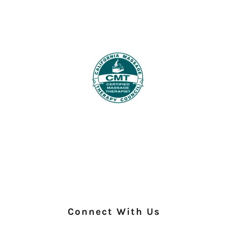
Connect With Us