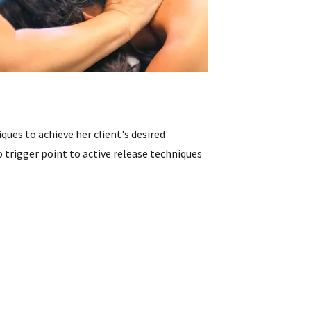
iques to achieve her client's desired
 trigger point to active release techniques