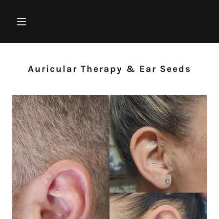
Auricular Therapy & Ear Seeds