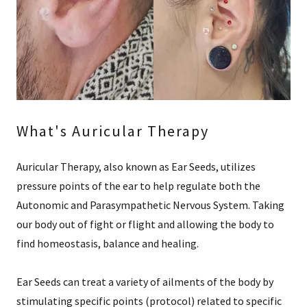
What's Auricular Therapy
Auricular Therapy, also known as Ear Seeds, utilizes
pressure points of the ear to help regulate both the
Autonomic and Parasympathetic Nervous System. Taking
our body out of fight or flight and allowing the body to
find homeostasis, balance and healing.
Ear Seeds can treat a variety of ailments of the body by
stimulating specific points (protocol) related to specific